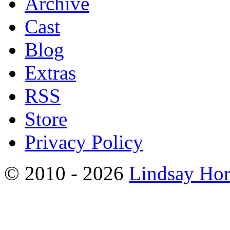
Archive
Cast
Blog
Extras
RSS
Store
Privacy Policy
© 2010 - 2026
Lindsay Ho