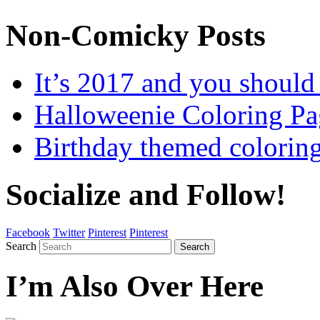
Non-Comicky Posts
It’s 2017 and you shou
Halloweenie Coloring Pa
Birthday themed colorin
Socialize and Follow!
Facebook
Twitter
Pinterest
Pinterest
Search
Search
I’m Also Over Here