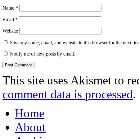
Name
*
Email
*
Website
Save my name, email, and website in this browser for the next ti
Notify me of new posts by email.
This site uses Akismet to r
comment data is processed
.
Home
About