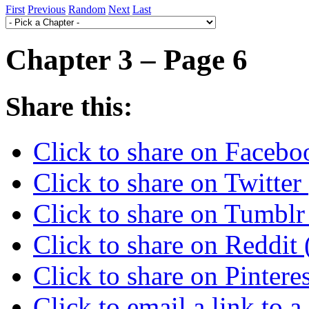
First
Previous
Random
Next
Last
Chapter 3 – Page 6
Share this:
Click to share on Faceb
Click to share on Twitte
Click to share on Tumbl
Click to share on Reddi
Click to share on Pinter
Click to email a link to