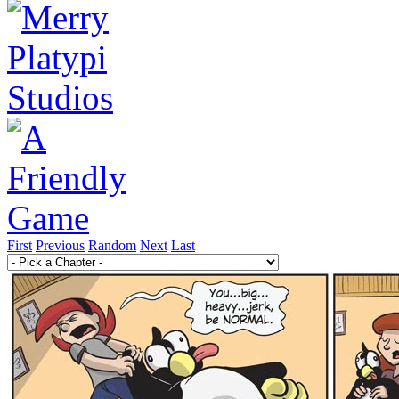
First
Previous
Random
Next
Last