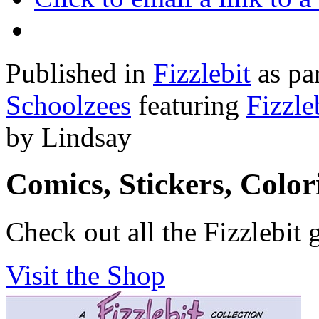
Published in
Fizzlebit
as pa
Schoolzees
featuring
Fizzle
by Lindsay
Comics, Stickers, Colo
Check out all the Fizzlebit 
Visit the Shop