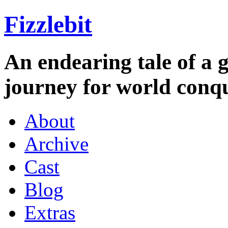
Fizzlebit
An endearing tale of a g
journey for world conqu
About
Archive
Cast
Blog
Extras