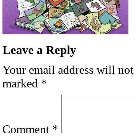
Leave a Reply
Your email address will not
marked
*
Comment
*