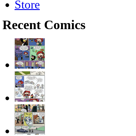
Store
Recent Comics