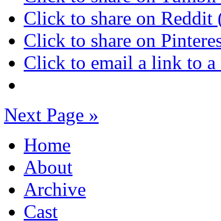
Click to share on Reddi
Click to share on Pinter
Click to email a link to
Next Page »
Home
About
Archive
Cast