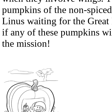
pumpkins of the non-spiced
Linus waiting for the Great
if any of these pumpkins wil
the mission!