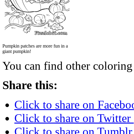
Pumpkin patches are more fun in a
giant pumpkin!
You can find other colorin
Share this:
Click to share on Faceb
Click to share on Twitte
Click to share on Tumbl