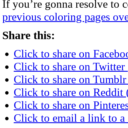
If you’re gonna resolve to 
previous coloring pages ove
Share this:
Click to share on Faceb
Click to share on Twitte
Click to share on Tumbl
Click to share on Reddi
Click to share on Pinter
Click to email a link to