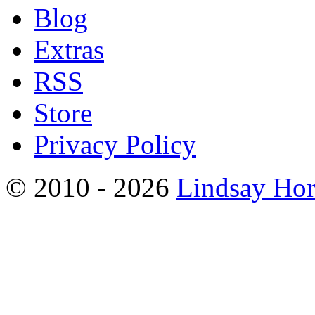
Blog
Extras
RSS
Store
Privacy Policy
© 2010 - 2026
Lindsay Ho