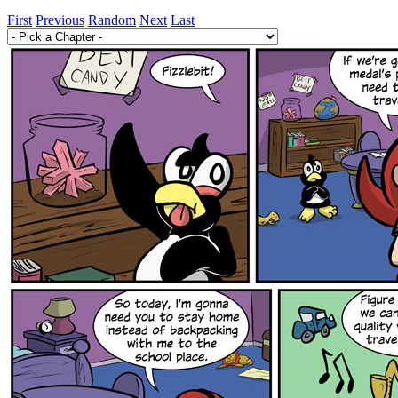
First
Previous
Random
Next
Last