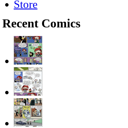
Store
Recent Comics