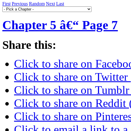
First
Previous
Random
Next
Last
Chapter 5 â€“ Page 7
Share this:
Click to share on Faceb
Click to share on Twitte
Click to share on Tumbl
Click to share on Reddi
Click to share on Pinter
Click to email a link to