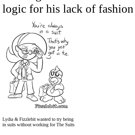
logic for his lack of fashion
Lydia & Fizzlebit wanted to try being
in suits without working for The Suits