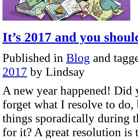
It’s 2017 and you sho
Published in
Blog
and tagg
2017
by Lindsay
A new year happened! Did y
forget what I resolve to do,
things sporadically during 
for it? A great resolution i