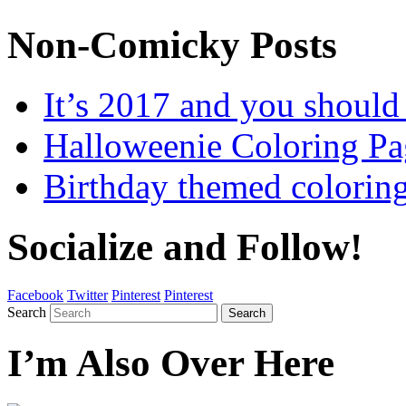
Non-Comicky Posts
It’s 2017 and you shou
Halloweenie Coloring Pa
Birthday themed colorin
Socialize and Follow!
Facebook
Twitter
Pinterest
Pinterest
Search
Search
I’m Also Over Here