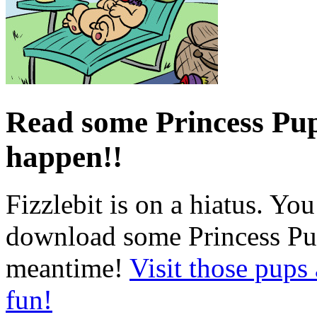
Read some Princess Pups
happen!!
Fizzlebit is on a hiatus. Yo
download some Princess Pup
meantime!
Visit those pups
fun!