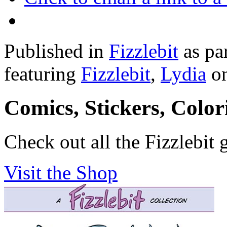
Published in
Fizzlebit
as pa
featuring
Fizzlebit
,
Lydia
o
Comics, Stickers, Colo
Check out all the Fizzlebit 
Visit the Shop