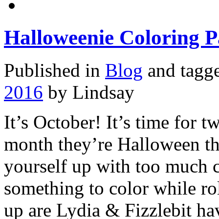
Halloweenie Coloring P
Published in
Blog
and tagg
2016
by Lindsay
It’s October! It’s time for 
month they’re Halloween th
yourself up with too much 
something to color while ro
up are Lydia & Fizzlebit h