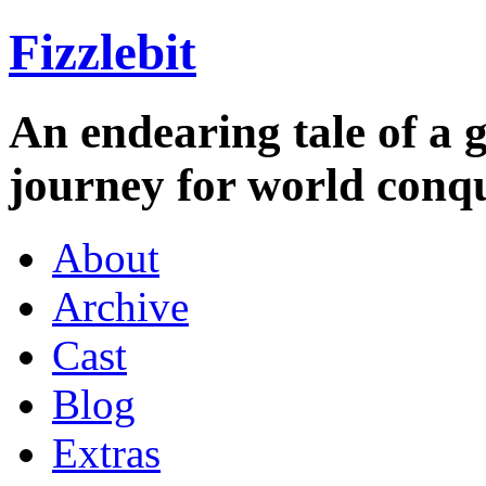
Fizzlebit
An endearing tale of a g
journey for world conqu
About
Archive
Cast
Blog
Extras