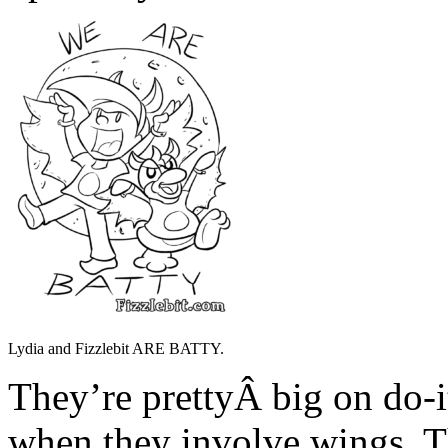
Lydia and Fizzlebit ARE BATTY.
They’re prettyÂ big on do-i
when they involve wings. T