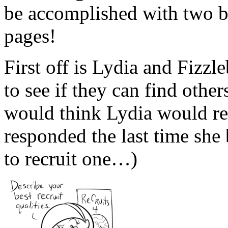
be accomplished with two
pages!
First off is Lydia and Fizzl
to see if they can find othe
would think Lydia would 
responded the last time she
to recruit one…)