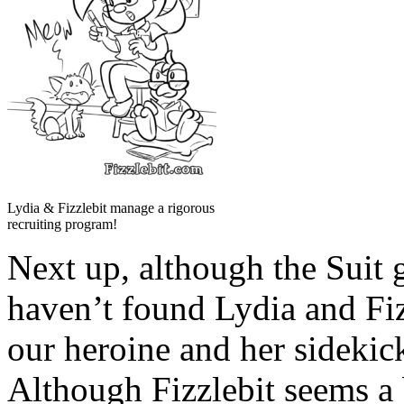
Lydia & Fizzlebit manage a rigorous
recruiting program!
Next up, although the Suit 
haven’t found Lydia and Fi
our heroine and her sidekic
Although Fizzlebit seems a 