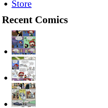
Store
Recent Comics