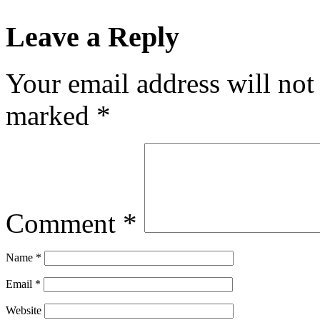
Leave a Reply
Your email address will not
marked
*
Comment
*
Name
*
Email
*
Website