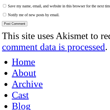
Save my name, email, and website in this browser for the next ti
Notify me of new posts by email.
This site uses Akismet to r
comment data is processed
.
Home
About
Archive
Cast
Blog