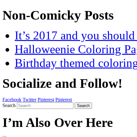
Non-Comicky Posts
It’s 2017 and you shou
Halloweenie Coloring Pa
Birthday themed colorin
Socialize and Follow!
Facebook
Twitter
Pinterest
Pinterest
Search
Search
I’m Also Over Here