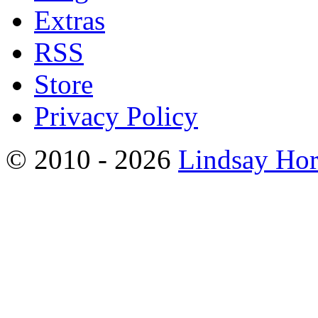
Extras
RSS
Store
Privacy Policy
© 2010 - 2026
Lindsay Ho