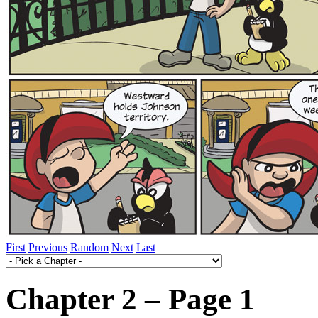
First
Previous
Random
Next
Last
Chapter 2 – Page 1