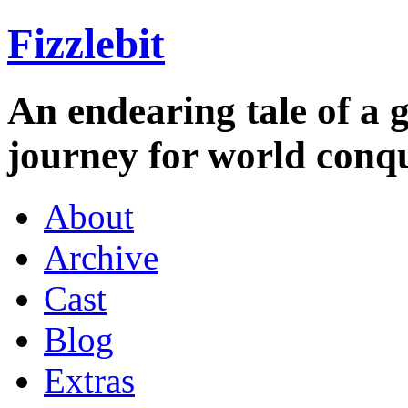
Fizzlebit
An endearing tale of a g
journey for world conqu
About
Archive
Cast
Blog
Extras