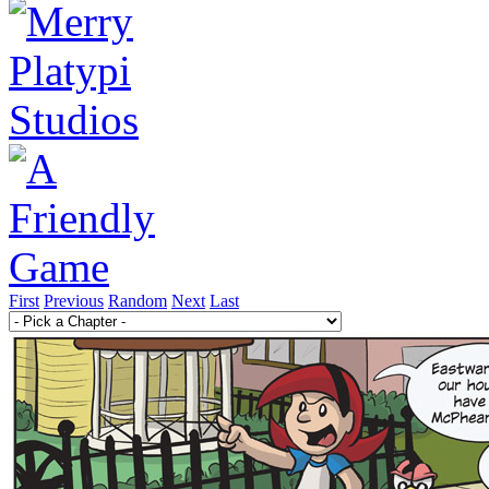
First
Previous
Random
Next
Last