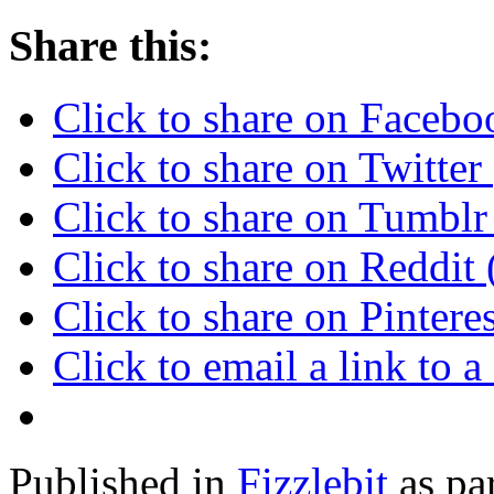
Share this:
Click to share on Faceb
Click to share on Twitte
Click to share on Tumbl
Click to share on Reddi
Click to share on Pinter
Click to email a link to
Published in
Fizzlebit
as pa