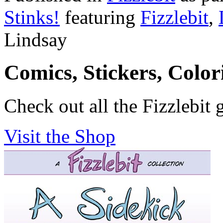
Stinks!
featuring
Fizzlebit
,
Lindsay
Comics, Stickers, Colo
Check out all the Fizzlebit 
Visit the Shop