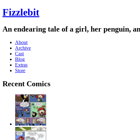
Fizzlebit
An endearing tale of a girl, her penguin, a
About
Archive
Cast
Blog
Extras
Store
Recent Comics