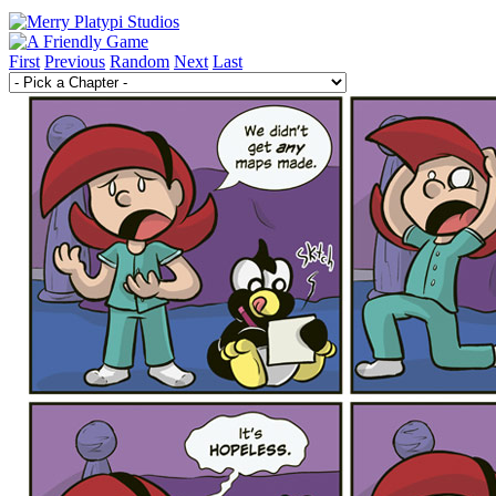
First
Previous
Random
Next
Last