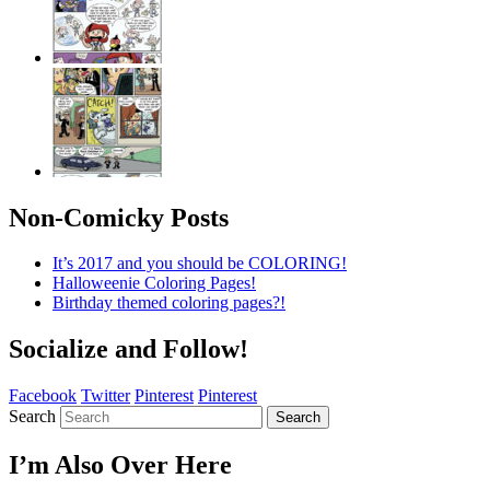
Non-Comicky Posts
It’s 2017 and you should be COLORING!
Halloweenie Coloring Pages!
Birthday themed coloring pages?!
Socialize and Follow!
Facebook
Twitter
Pinterest
Pinterest
Search
Search
I’m Also Over Here