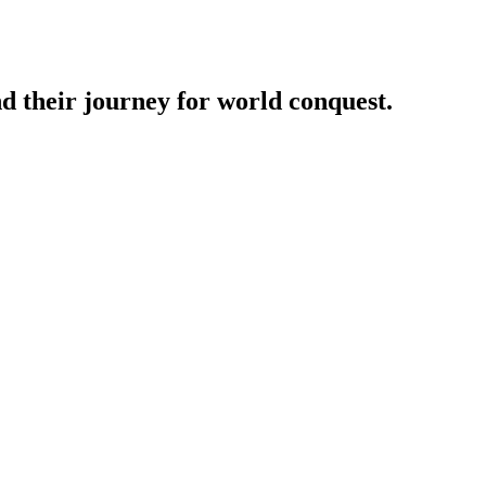
nd their journey for world conquest.