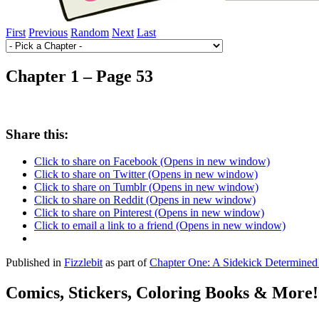
First
Previous
Random
Next
Last
Chapter 1 – Page 53
Share this:
Click to share on Facebook (Opens in new window)
Click to share on Twitter (Opens in new window)
Click to share on Tumblr (Opens in new window)
Click to share on Reddit (Opens in new window)
Click to share on Pinterest (Opens in new window)
Click to email a link to a friend (Opens in new window)
Published in
Fizzlebit
as part of
Chapter One: A Sidekick Determined
Comics, Stickers, Coloring Books & More!