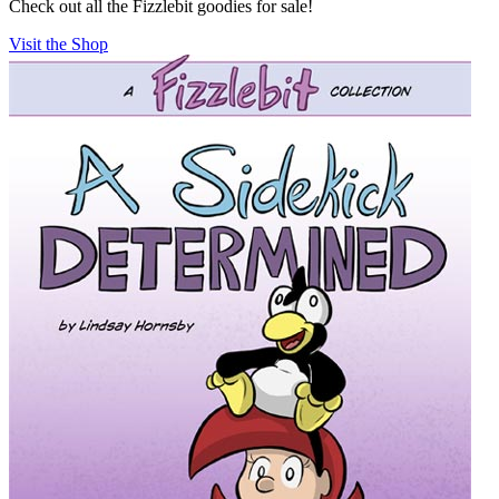
Check out all the Fizzlebit goodies for sale!
Visit the Shop