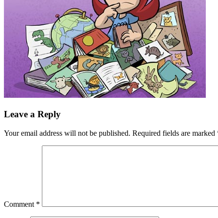
Leave a Reply
Your email address will not be published.
Required fields are marked
Comment
*