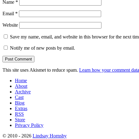
Name
*
Email
*
Website
Save my name, email, and website in this browser for the next ti
Notify me of new posts by email.
This site uses Akismet to reduce spam.
Learn how your comment data 
Home
About
Archive
Cast
Blog
Extras
RSS
Store
Privacy Policy
© 2010 - 2026
Lindsay Hornsby