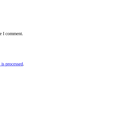
me I comment.
is processed
.