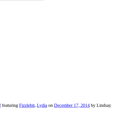
!
featuring
Fizzlebit
,
Lydia
on
December 17, 2014
by Lindsay