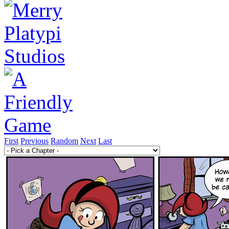
First
Previous
Random
Next
Last