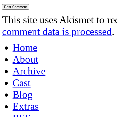
This site uses Akismet to r
comment data is processed
.
Home
About
Archive
Cast
Blog
Extras