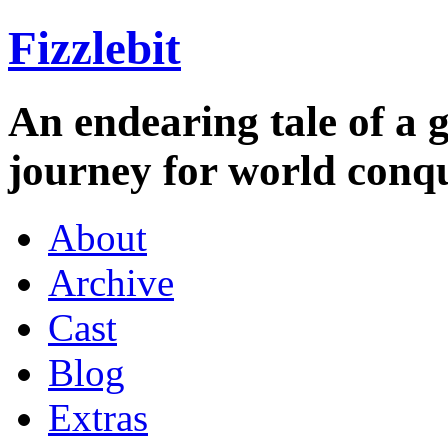
Fizzlebit
An endearing tale of a g
journey for world conqu
About
Archive
Cast
Blog
Extras