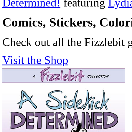
Determined!
featuring
Lydi
Comics, Stickers, Colo
Check out all the Fizzlebit 
Visit the Shop