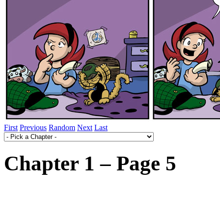
First
Previous
Random
Next
Last
Chapter 1 – Page 5