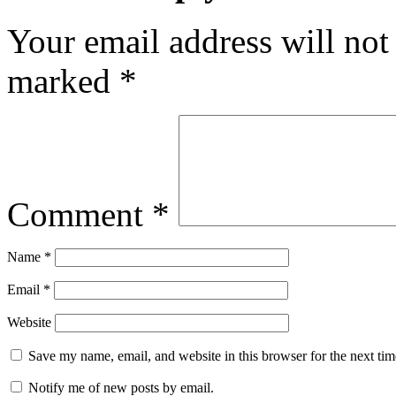
Your email address will not
marked
*
Comment
*
Name
*
Email
*
Website
Save my name, email, and website in this browser for the next ti
Notify me of new posts by email.