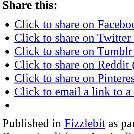
Share this:
Click to share on Faceb
Click to share on Twitte
Click to share on Tumbl
Click to share on Reddi
Click to share on Pinter
Click to email a link to
Published in
Fizzlebit
as pa