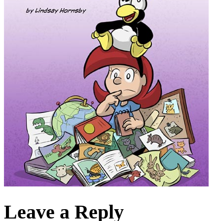
Leave a Reply