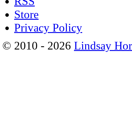
RSS
Store
Privacy Policy
© 2010 - 2026
Lindsay Ho