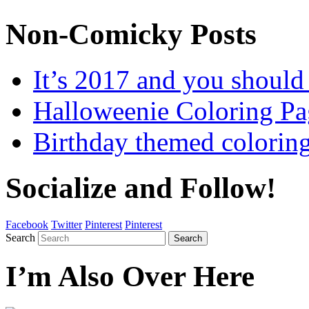
Non-Comicky Posts
It’s 2017 and you shou
Halloweenie Coloring Pa
Birthday themed colorin
Socialize and Follow!
Facebook
Twitter
Pinterest
Pinterest
Search
Search
I’m Also Over Here