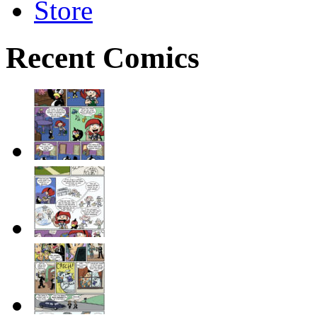
Store
Recent Comics