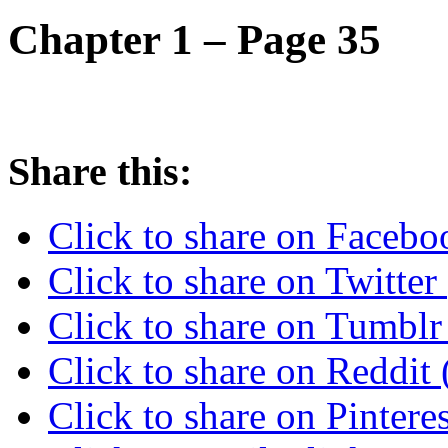
Chapter 1 – Page 35
Share this:
Click to share on Faceb
Click to share on Twitte
Click to share on Tumbl
Click to share on Reddi
Click to share on Pinter