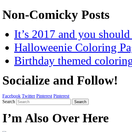
Non-Comicky Posts
It’s 2017 and you shou
Halloweenie Coloring Pa
Birthday themed colorin
Socialize and Follow!
Facebook
Twitter
Pinterest
Pinterest
Search
Search
I’m Also Over Here