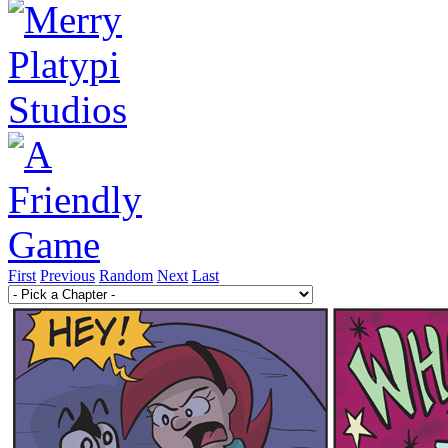
First
Previous
Random
Next
Last