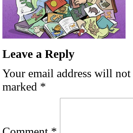
Leave a Reply
Your email address will not
marked
*
Comment
*