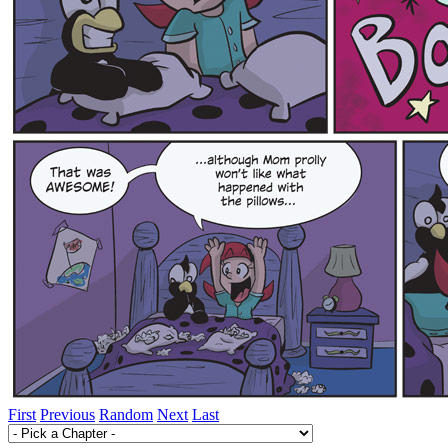
First
Previous
Random
Next
Last