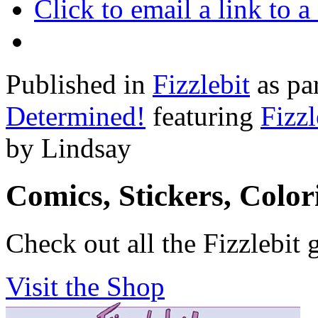
Click to email a link to
Published in
Fizzlebit
as pa
Determined!
featuring
Fizzl
by Lindsay
Comics, Stickers, Colo
Check out all the Fizzlebit 
Visit the Shop