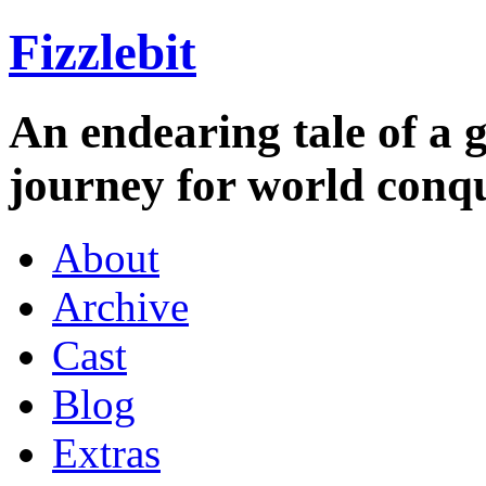
Fizzlebit
An endearing tale of a g
journey for world conqu
About
Archive
Cast
Blog
Extras