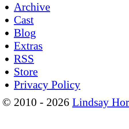
Archive
Cast
Blog
Extras
RSS
Store
Privacy Policy
© 2010 - 2026
Lindsay Ho