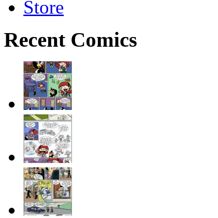
Store
Recent Comics