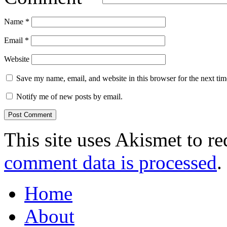
Name
*
Email
*
Website
Save my name, email, and website in this browser for the next ti
Notify me of new posts by email.
This site uses Akismet to r
comment data is processed
.
Home
About