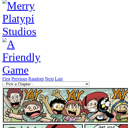
First
Previous
Random
Next
Last