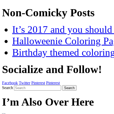
Non-Comicky Posts
It’s 2017 and you shou
Halloweenie Coloring Pa
Birthday themed colorin
Socialize and Follow!
Facebook
Twitter
Pinterest
Pinterest
Search
Search
I’m Also Over Here