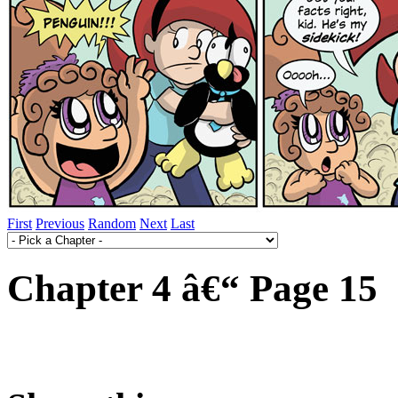
First
Previous
Random
Next
Last
Chapter 4 â€“ Page 15