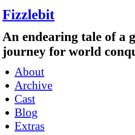
Fizzlebit
An endearing tale of a g
journey for world conqu
About
Archive
Cast
Blog
Extras