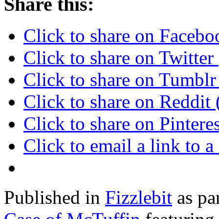
Share this:
Click to share on Faceb
Click to share on Twitte
Click to share on Tumbl
Click to share on Reddi
Click to share on Pinter
Click to email a link to
Published in
Fizzlebit
as pa