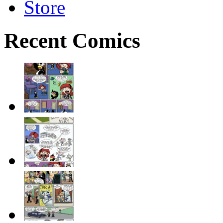
Store
Recent Comics