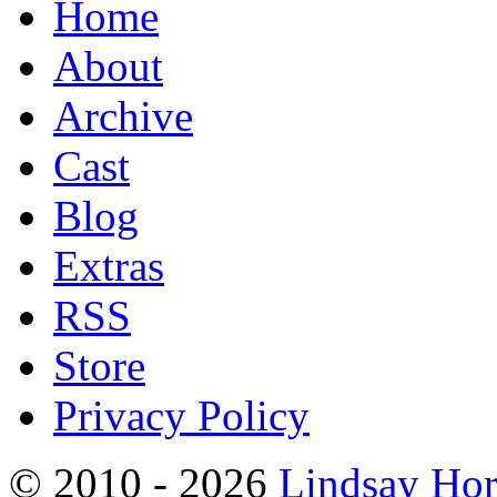
Home
About
Archive
Cast
Blog
Extras
RSS
Store
Privacy Policy
© 2010 - 2026
Lindsay Ho