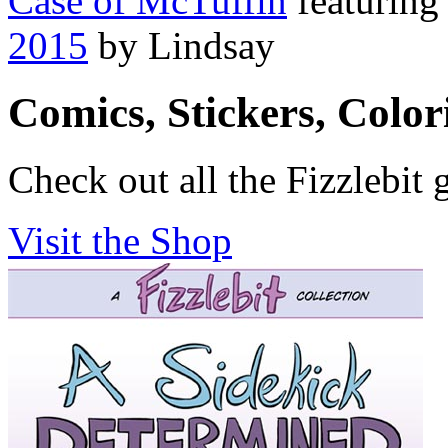
Case of McTuffin
featurin
2015
by Lindsay
Comics, Stickers, Colo
Check out all the Fizzlebit 
Visit the Shop