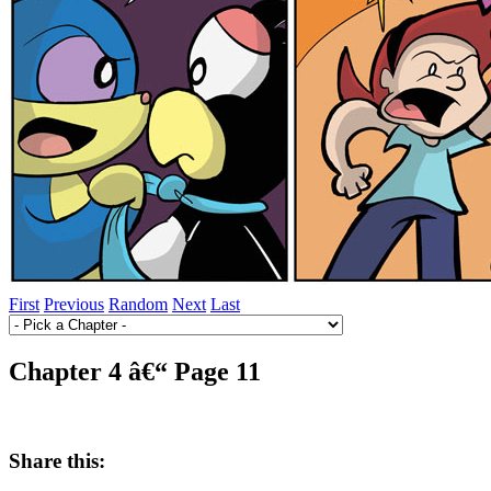
First
Previous
Random
Next
Last
Chapter 4 â€“ Page 11
Share this: