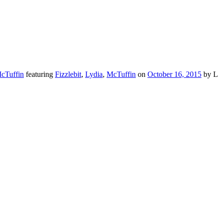
McTuffin
featuring
Fizzlebit
,
Lydia
,
McTuffin
on
October 16, 2015
by L