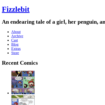
Fizzlebit
An endearing tale of a girl, her penguin, a
About
Archive
Cast
Blog
Extras
Store
Recent Comics