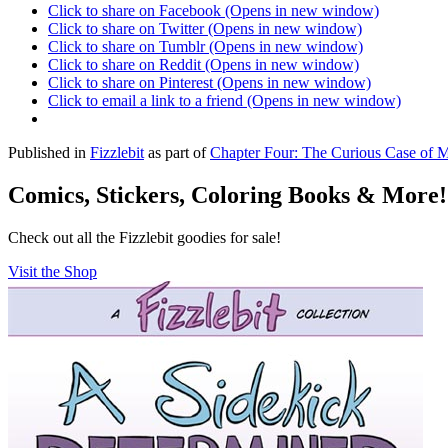
Click to share on Facebook (Opens in new window)
Click to share on Twitter (Opens in new window)
Click to share on Tumblr (Opens in new window)
Click to share on Reddit (Opens in new window)
Click to share on Pinterest (Opens in new window)
Click to email a link to a friend (Opens in new window)
Published in
Fizzlebit
as part of
Chapter Four: The Curious Case of 
Comics, Stickers, Coloring Books & More!
Check out all the Fizzlebit goodies for sale!
Visit the Shop