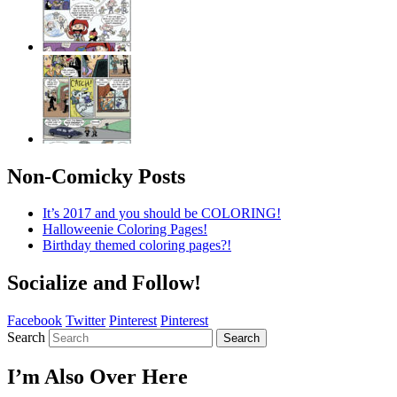
Non-Comicky Posts
It’s 2017 and you should be COLORING!
Halloweenie Coloring Pages!
Birthday themed coloring pages?!
Socialize and Follow!
Facebook
Twitter
Pinterest
Pinterest
Search
Search
I’m Also Over Here