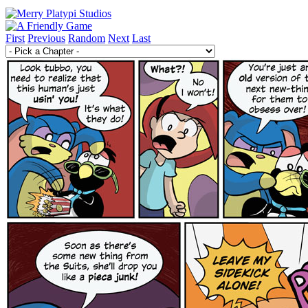
First
Previous
Random
Next
Last