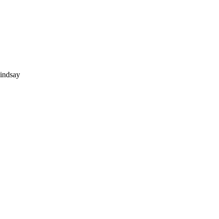
indsay