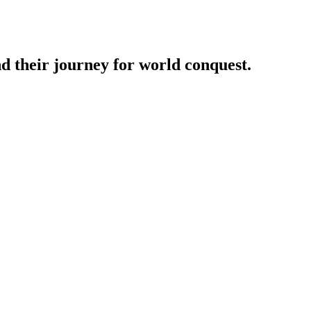
nd their journey for world conquest.