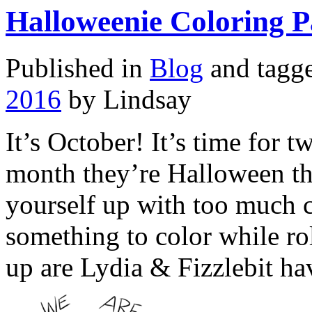
Halloweenie Coloring P
Published in
Blog
and tagg
2016
by Lindsay
It’s October! It’s time for 
month they’re Halloween th
yourself up with too much 
something to color while ro
up are Lydia & Fizzlebit h