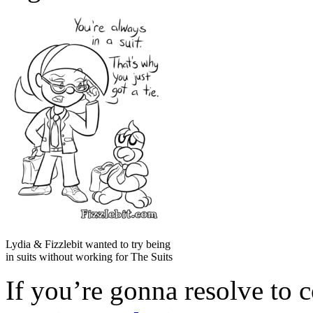
Lydia & Fizzlebit wanted to try being
in suits without working for The Suits
If you’re gonna resolve to 