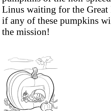
Linus waiting for the Great
if any of these pumpkins wil
the mission!