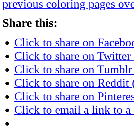
previous coloring pages ove
Share this:
Click to share on Faceb
Click to share on Twitte
Click to share on Tumbl
Click to share on Reddi
Click to share on Pinter
Click to email a link to