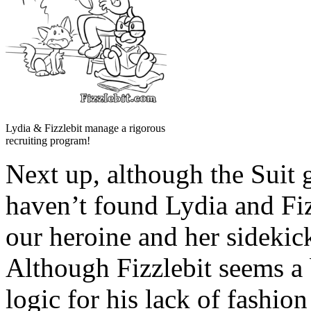
Lydia & Fizzlebit manage a rigorous
recruiting program!
Next up, although the Suit 
haven’t found Lydia and Fi
our heroine and her sidekic
Although Fizzlebit seems a 
logic for his lack of fashion