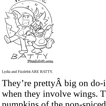
Lydia and Fizzlebit ARE BATTY.
They’re prettyÂ big on do-i
when they involve wings. T
pumpkins of the non-spiced