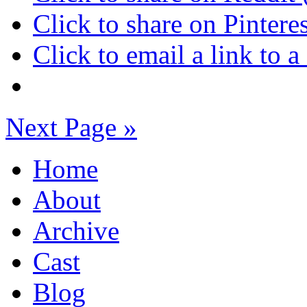
Click to share on Pinter
Click to email a link to
Next Page »
Home
About
Archive
Cast
Blog