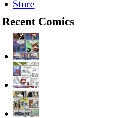
Store
Recent Comics