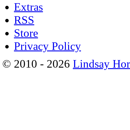
Extras
RSS
Store
Privacy Policy
© 2010 - 2026
Lindsay Ho