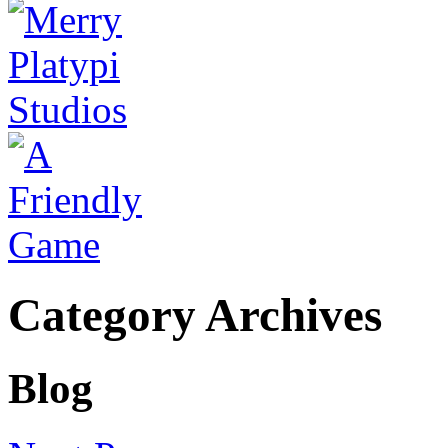
Category Archives
Blog