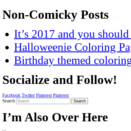
Non-Comicky Posts
It’s 2017 and you shou
Halloweenie Coloring Pa
Birthday themed colorin
Socialize and Follow!
Facebook
Twitter
Pinterest
Pinterest
Search
Search
I’m Also Over Here