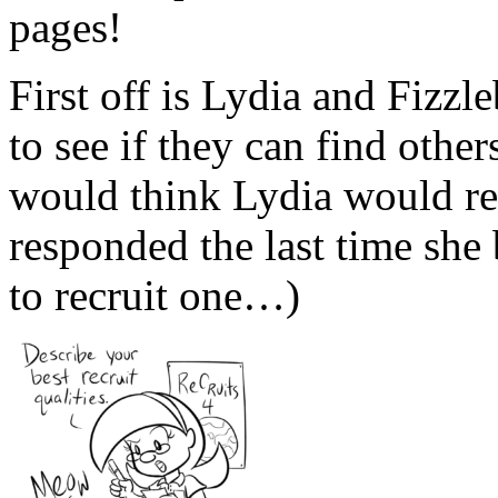
pages!
First off is Lydia and Fizzl
to see if they can find othe
would think Lydia would 
responded the last time she
to recruit one…)