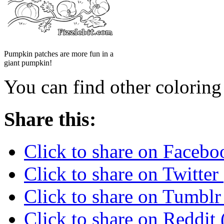
Pumpkin patches are more fun in a
giant pumpkin!
You can find other colorin
Share this:
Click to share on Faceb
Click to share on Twitte
Click to share on Tumbl
Click to share on Reddi