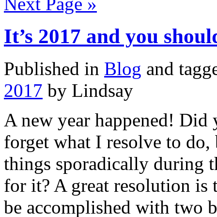
Next Page »
It’s 2017 and you sho
Published in
Blog
and tagg
2017
by Lindsay
A new year happened! Did y
forget what I resolve to do,
things sporadically during 
for it? A great resolution i
be accomplished with two