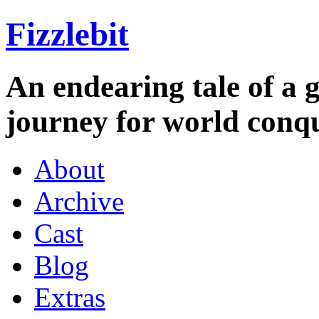
Fizzlebit
An endearing tale of a g
journey for world conqu
About
Archive
Cast
Blog
Extras